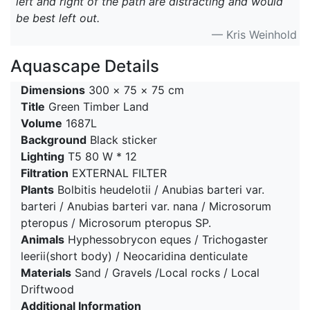
left and right of the path are distracting and would
be best left out.
— Kris Weinhold
Aquascape Details
Dimensions
300 × 75 × 75 cm
Title
Green Timber Land
Volume
1687L
Background
Black sticker
Lighting
T5 80 W * 12
Filtration
EXTERNAL FILTER
Plants
Bolbitis heudelotii / Anubias barteri var.
barteri / Anubias barteri var. nana / Microsorum
pteropus / Microsorum pteropus SP.
Animals
Hyphessobrycon eques / Trichogaster
leerii(short body) / Neocaridina denticulate
Materials
Sand / Gravels /Local rocks / Local
Driftwood
Additional Information