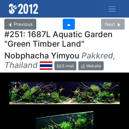
Previous
Next
#251: 1687L Aquatic Garden
Green Timber Land
Nobphacha Yimyou
Pakkred,
Thailand
E-mail
Website