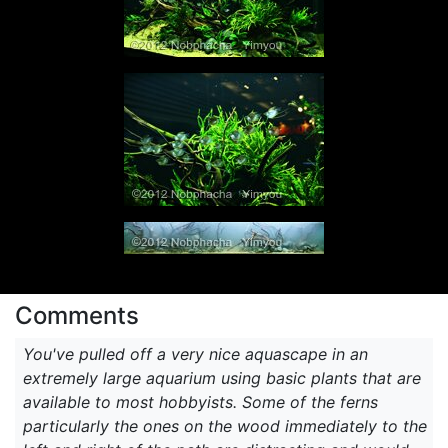
Comments
You've pulled off a very nice aquascape in an
extremely large aquarium using basic plants that are
available to most hobbyists. Some of the ferns
particularly the ones on the wood immediately to the