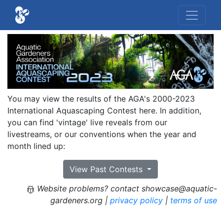
You may view the results of the AGA's 2000-2023
International Aquascaping Contest here. In addition,
you can find 'vintage' live reveals from our
livestreams, or our conventions when the year and
month lined up:
View Past Contests
Website problems? contact showcase@aquatic-
gardeners.org |
privacy policy
|
terms of use