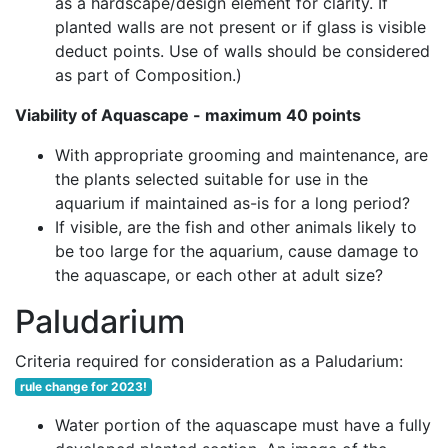
as a hardscape/design element for clarity. If
planted walls are not present or if glass is visible
deduct points. Use of walls should be considered
as part of Composition.)
Viability of Aquascape - maximum 40 points
With appropriate grooming and maintenance, are
the plants selected suitable for use in the
aquarium if maintained as-is for a long period?
If visible, are the fish and other animals likely to
be too large for the aquarium, cause damage to
the aquascape, or each other at adult size?
Paludarium
Criteria required for consideration as a Paludarium:
rule change for 2023!
Water portion of the aquascape must have a fully