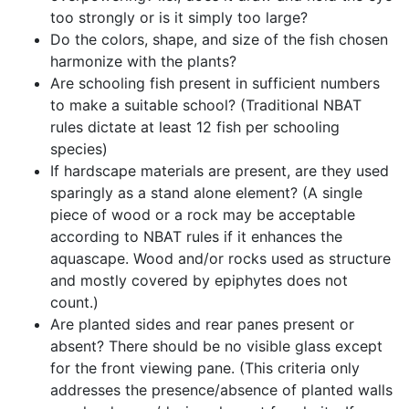
too strongly or is it simply too large?
Do the colors, shape, and size of the fish chosen
harmonize with the plants?
Are schooling fish present in sufficient numbers
to make a suitable school? (Traditional NBAT
rules dictate at least 12 fish per schooling
species)
If hardscape materials are present, are they used
sparingly as a stand alone element? (A single
piece of wood or a rock may be acceptable
according to NBAT rules if it enhances the
aquascape. Wood and/or rocks used as structure
and mostly covered by epiphytes does not
count.)
Are planted sides and rear panes present or
absent? There should be no visible glass except
for the front viewing pane. (This criteria only
addresses the presence/absence of planted walls