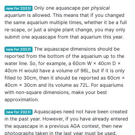
Only one aquascape per
physical
new for 2023!
aquarium
is allowed. This means that if you changed
the same aquarium multiple times, whether it be a full
re-scape, or just a single plant change, you may only
submit one aquascape from that aquarium this year.
The aquascape dimensions should be
new for 2023!
reported from the bottom of the aquarium up to the
water line. So, for example, a 60cm W × 40cm D ×
40cm H would have a volume of 96L, but if it is only
filled to 30cm, then it should be reported as 60cm ×
40cm × 30cm and its volume as 72L. For aquariums
with non-square dimensions, make your best
approximation.
Aquascapes need not have been created
new for 2023!
in the past year. However, if you have already entered
the aquascape in a previous AGA contest, then new
photographs taken in the last year must be used.