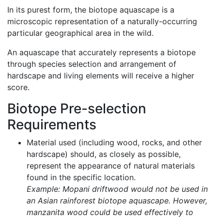
In its purest form, the biotope aquascape is a
microscopic representation of a naturally-occurring
particular geographical area in the wild.
An aquascape that accurately represents a biotope
through species selection and arrangement of
hardscape and living elements will receive a higher
score.
Biotope Pre-selection
Requirements
Material used (including wood, rocks, and other
hardscape) should, as closely as possible,
represent the appearance of natural materials
found in the specific location.
Example: Mopani driftwood would not be used in
an Asian rainforest biotope aquascape. However,
manzanita wood could be used effectively to