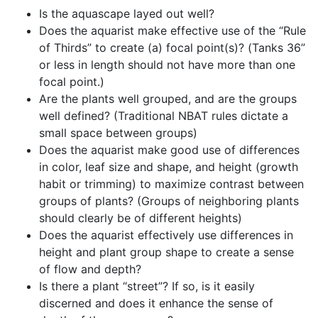
Is the aquascape layed out well?
Does the aquarist make effective use of the “Rule
of Thirds” to create (a) focal point(s)? (Tanks 36”
or less in length should not have more than one
focal point.)
Are the plants well grouped, and are the groups
well defined? (Traditional NBAT rules dictate a
small space between groups)
Does the aquarist make good use of differences
in color, leaf size and shape, and height (growth
habit or trimming) to maximize contrast between
groups of plants? (Groups of neighboring plants
should clearly be of different heights)
Does the aquarist effectively use differences in
height and plant group shape to create a sense
of flow and depth?
Is there a plant “street”? If so, is it easily
discerned and does it enhance the sense of