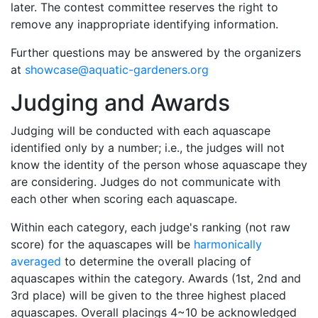
later. The contest committee reserves the right to
remove any inappropriate identifying information.
Further questions may be answered by the organizers
at
showcase@aquatic-gardeners.org
Judging and Awards
Judging will be conducted with each aquascape
identified only by a number; i.e., the judges will not
know the identity of the person whose aquascape they
are considering. Judges do not communicate with
each other when scoring each aquascape.
Within each category, each judge's ranking (not raw
score) for the aquascapes will be
harmonically
averaged
to determine the overall placing of
aquascapes within the category. Awards (1st, 2nd and
3rd place) will be given to the three highest placed
aquascapes. Overall placings 4~10 be acknowledged