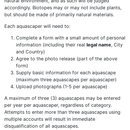
natural environment, and as such will be judged
accordingly. Biotopes may or may not include plants,
but should be made of primarily natural materials.
Each aquascaper will need to:
Complete a form with a small amount of personal
information (including their real
legal name
, City
and Country)
Agree to the photo release (part of the above
form)
Supply basic information for each aquascape
(maximum three aquascapes per aquascaper)
Upload photographs (1-5 per aquascape)
A maximum of three (3) aquascapes may be entered
per year per aquascaper, regardless of category.
Attempts to enter more than three aquascapes using
multiple accounts will result in immediate
disqualification of all aquascapes.