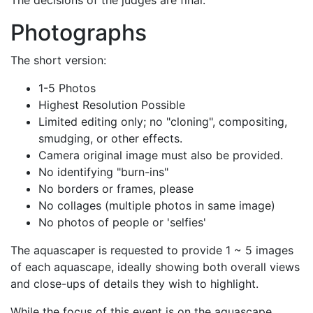
The decisions of the judges are final.
Photographs
The short version:
1-5 Photos
Highest Resolution Possible
Limited editing only; no
cloning
, compositing,
smudging, or other effects.
Camera original image must also be provided.
No identifying
burn-ins
No borders or frames, please
No collages (multiple photos in same image)
No photos of people or 'selfies'
The aquascaper is requested to provide 1 ~ 5 images
of each aquascape, ideally showing both overall views
and close-ups of details they wish to highlight.
While the focus of this event is on the aquascape