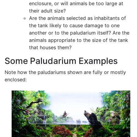
enclosure, or will animals be too large at
their adult size?
Are the animals selected as inhabitants of
the tank likely to cause damage to one
another or to the paludarium itself? Are the
animals appropriate to the size of the tank
that houses them?
Some Paludarium Examples
Note how the paludariums shown are fully or mostly
enclosed: