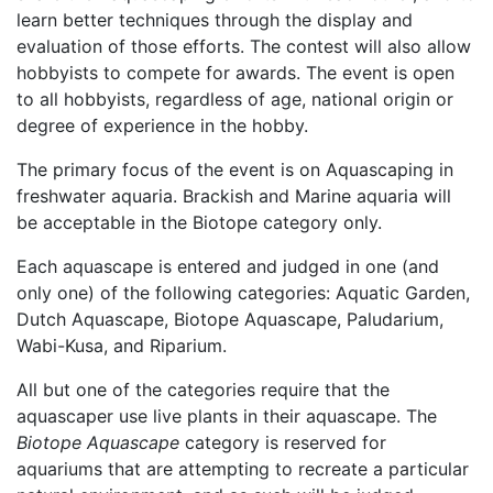
learn better techniques through the display and
evaluation of those efforts. The contest will also allow
hobbyists to compete for awards. The event is open
to all hobbyists, regardless of age, national origin or
degree of experience in the hobby.
The primary focus of the event is on Aquascaping in
freshwater aquaria. Brackish and Marine aquaria will
be acceptable in the Biotope category only.
Each aquascape is entered and judged in one (and
only one) of the following categories: Aquatic Garden,
Dutch Aquascape, Biotope Aquascape, Paludarium,
Wabi-Kusa, and Riparium.
All but one of the categories require that the
aquascaper use live plants in their aquascape. The
Biotope Aquascape
category is reserved for
aquariums that are attempting to recreate a particular