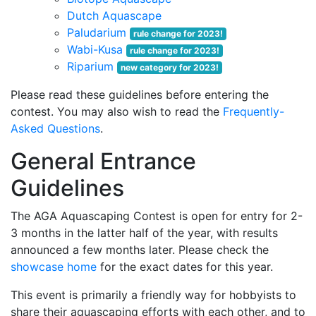
Dutch Aquascape
Paludarium
rule change for 2023!
Wabi-Kusa
rule change for 2023!
Riparium
new category for 2023!
Please read these guidelines before entering the
contest. You may also wish to read the
Frequently-
Asked Questions
.
General Entrance
Guidelines
The AGA Aquascaping Contest is open for entry for 2-
3 months in the latter half of the year, with results
announced a few months later. Please check the
showcase home
for the exact dates for this year.
This event is primarily a friendly way for hobbyists to
share their aquascaping efforts with each other, and to