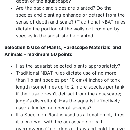
depth of the aquascape?
Are the back and sides are planted? Do the
species and planting enhance or detract from the
sense of depth and scale? (Traditional NBAT rules
dictate the portion of the walls not covered by
species in the substrate be planted.)
Selection & Use of Plants, Hardscape Materials, and
Animals - maximum 50 points
Has the aquarist selected plants appropriately?
Traditional NBAT rules dictate use of no more
than 1 plant species per 10 cm/4 inches of tank
length (sometimes up to 2 more species per tank
if their use doesn't detract from the aquascape;
judge's discretion). Has the aquarist effectively
used a limited number of species?
If a Specimen Plant is used as a focal point, does
it blend well with the aquascape or is it
overpowering? i.e., does it draw and hold the eye