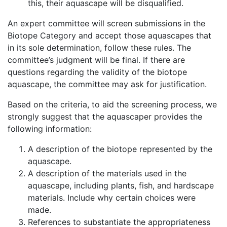
this, their aquascape will be disqualified.
An expert committee will screen submissions in the
Biotope Category and accept those aquascapes that
in its sole determination, follow these rules. The
committee’s judgment will be final. If there are
questions regarding the validity of the biotope
aquascape, the committee may ask for justification.
Based on the criteria, to aid the screening process, we
strongly suggest that the aquascaper provides the
following information:
A description of the biotope represented by the
aquascape.
A description of the materials used in the
aquascape, including plants, fish, and hardscape
materials. Include why certain choices were
made.
References to substantiate the appropriateness