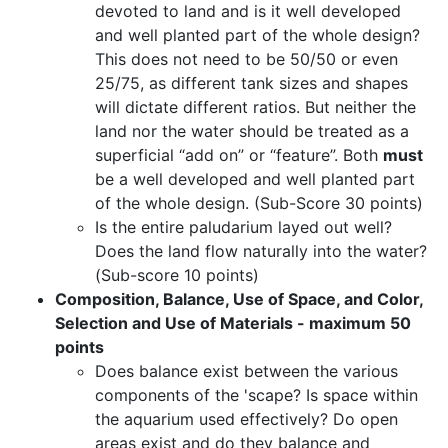
devoted to land and is it well developed
and well planted part of the whole design?
This does not need to be 50/50 or even
25/75, as different tank sizes and shapes
will dictate different ratios. But neither the
land nor the water should be treated as a
superficial “add on” or “feature”. Both
must
be a well developed and well planted part
of the whole design. (Sub-Score 30 points)
Is the entire paludarium layed out well?
Does the land flow naturally into the water?
(Sub-score 10 points)
Composition, Balance, Use of Space, and Color,
Selection and Use of Materials - maximum 50
points
Does balance exist between the various
components of the 'scape? Is space within
the aquarium used effectively? Do open
areas exist and do they balance and