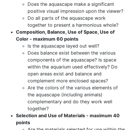
Does the aquascape make a significant
positive visual impression upon the viewer?
Do all parts of the aquascape work
together to present a harmonious whole?
Composition, Balance, Use of Space, Use of
Color - maximum 60 points
Is the aquascape layed out well?
Does balance exist between the various
components of the aquascape? Is space
within the aquarium used effectively? Do
open areas exist and balance and
complement more enclosed spaces?
Are the colors of the various elements of
the aquascape (including animals)
complementary and do they work well
together?
Selection and Use of Materials - maximum 40
points
Are the materials selected for use within the