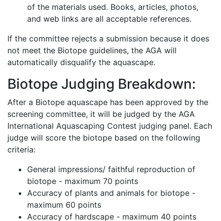
of the materials used. Books, articles, photos,
and web links are all acceptable references.
If the committee rejects a submission because it does
not meet the Biotope guidelines, the AGA will
automatically disqualify the aquascape.
Biotope Judging Breakdown:
After a Biotope aquascape has been approved by the
screening committee, it will be judged by the AGA
International Aquascaping Contest judging panel. Each
judge will score the biotope based on the following
criteria:
General impressions/ faithful reproduction of
biotope - maximum 70 points
Accuracy of plants and animals for biotope -
maximum 60 points
Accuracy of hardscape - maximum 40 points