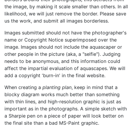
the image, by making it scale smaller than others. In all
likelihood, we will just remove the border. Please save
us the work, and submit all images borderless.
Images submitted should not have the photographer's
name or Copyright Notice superimposed over the
image. Images should not include the aquascaper or
other people in the picture (aka, a
selfie
). Judging
needs to be anonymous, and this information could
affect the impartial evaluation of aquascapes. We will
add a copyright 'burn-in' in the final website.
When creating a
planting plan
, keep in mind that a
blocky diagram works much better than something
with thin lines, and high-resolution graphic is just as
important as in the photographs. A simple sketch with
a Sharpie pen on a piece of paper will look better on
the final site than a bad MS-Paint graphic.