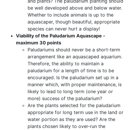
and plants? The paludarium planting should
be well developed above and below water.
Whether to include animals is up to the
aquascaper, though beautiful, appropriate
species can never hurt a display!
Viability of the Paludarium Aquascape -
maximum 30 points
Paludariums should never be a short-term
arrangement like an aquascaped aquarium.
Therefore, the ability to maintain a
paludarium for a length of time is to be
encouraged. Is the paludarium set up in a
manner which, with proper maintenance, is
likely to lead to long term (one year or
more) success of the paludarium?
Are the plants selected for the paludarium
appropriate for long term use in the land or
water portion as they are used? Are the
plants chosen likely to over-run the