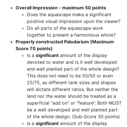
Overall Impression - maximum 50 points
Does the aquascape make a significant
positive visual impression upon the viewer?
Do all parts of the aquascape work
together to present a harmonious whole?
Properly constructed Paludarium (Maximum
Score 70 points)
Is a
significant
amount of the display
devoted to water and is it well developed
and well planted part of the whole design?
This does not need to be 50/50 or even
25/75, as different tank sizes and shapes
will dictate different ratios. But neither the
land nor the water should be treated as a
superficial “add on” or “feature”. Both MUST
be a well developed and well planted part
of the whole design. (Sub-Score 30 points)
Is a
significant
amount of the display