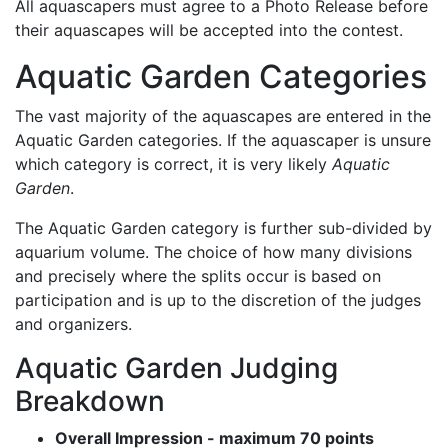
All aquascapers must agree to a Photo Release before
their aquascapes will be accepted into the contest.
Aquatic Garden Categories
The vast majority of the aquascapes are entered in the
Aquatic Garden categories. If the aquascaper is unsure
which category is correct, it is very likely
Aquatic
Garden
.
The Aquatic Garden category is further sub-divided by
aquarium volume. The choice of how many divisions
and precisely where the splits occur is based on
participation and is up to the discretion of the judges
and organizers.
Aquatic Garden Judging
Breakdown
Overall Impression - maximum 70 points