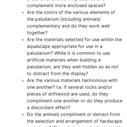
complement more enclosed spaces?
Are the colors of the various elements of
the paludarium (including animals)
complementary and do they work well
together?
Are the materials selected for use within the
aquascape appropriate for use in a
paludarium? While it is common to use
artificial materials when building a
paludarium, are they well-hidden so as not
to distract from the display?
Are the various materials harmonious with
one another? I.e. if several rocks and/or
pieces of driftwood are used, do they
compliment one another or do they produce
a discordant effect?
Do the animals compliment or detract from
the selection and arrangement of hardscape