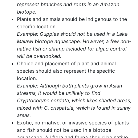
represent branches and roots in an Amazon
biotope.
Plants and animals should be indigenous to the
specific location.
Example: Guppies should not be used in a Lake
Malawi biotope aquascape. However, a few non-
native fish or shrimp included for algae control
will be overlooked.
Choice and placement of plant and animal
species should also represent the specific
location.
Example: Although both plants grow in Asian
streams, it would be unlikely to find
Cryptocoryne cordata, which likes shaded areas,
mixed with C. crispatula, which is found in sunny
areas.
Exotic, non-native, or invasive species of plants
and fish should not be used in a biotope
aquascape. All flora and fauna should be native