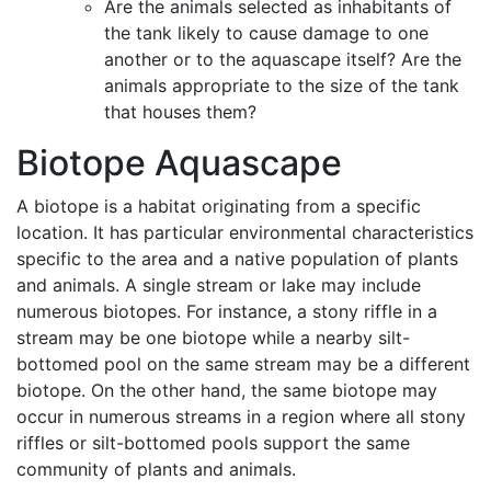
Are the animals selected as inhabitants of
the tank likely to cause damage to one
another or to the aquascape itself? Are the
animals appropriate to the size of the tank
that houses them?
Biotope Aquascape
A biotope is a habitat originating from a specific
location. It has particular environmental characteristics
specific to the area and a native population of plants
and animals. A single stream or lake may include
numerous biotopes. For instance, a stony riffle in a
stream may be one biotope while a nearby silt-
bottomed pool on the same stream may be a different
biotope. On the other hand, the same biotope may
occur in numerous streams in a region where all stony
riffles or silt-bottomed pools support the same
community of plants and animals.