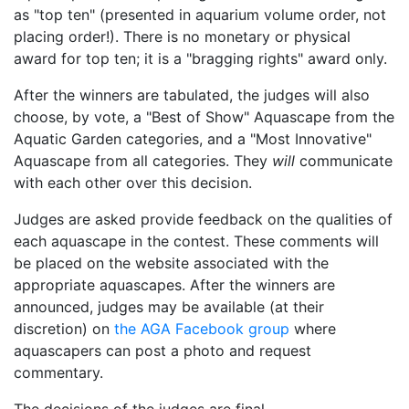
as "top ten" (presented in aquarium volume order, not
placing order!). There is no monetary or physical
award for top ten; it is a
bragging rights
award only.
After the winners are tabulated, the judges will also
choose, by vote, a
Best of Show
Aquascape from the
Aquatic Garden categories, and a
Most Innovative
Aquascape from all categories. They
will
communicate
with each other over this decision.
Judges are asked provide feedback on the qualities of
each aquascape in the contest. These comments will
be placed on the website associated with the
appropriate aquascapes. After the winners are
announced, judges may be available (at their
discretion) on
the AGA Facebook group
where
aquascapers can post a photo and request
commentary.