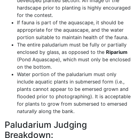
developed planted section. An image of the
hardscape prior to planting is highly encouraged
for the contest.
If fauna is part of the aquascape, it should be
appropriate for the aquascape, and the water
portion suitable to maintain health of the fauna.
The entire paludarium must be fully or partially
enclosed by glass, as opposed to the
Riparium
(Pond Aquascape), which must only be enclosed
on the bottom.
Water portion of the paludarium must only
include aquatic plants in submersed form (i.e.,
plants cannot appear to be emersed grown and
flooded prior to photographing). It is acceptable
for plants to grow from submersed to emersed
naturally
along the bank.
Paludarium Judging
Breakdown: