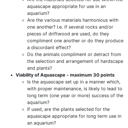
aquascape appropriate for use in an
aquarium?
Are the various materials harmonious with
one another? I.e. if several rocks and/or
pieces of driftwood are used, do they
compliment one another or do they produce
a discordant effect?
Do the animals compliment or detract from
the selection and arrangement of hardscape
and plants?
Viability of Aquascape - maximum 30 points
Is the aquascape set up in a manner which,
with proper maintenance, is likely to lead to
long term (one year or more) success of the
aquarium?
If used, are the plants selected for the
aquascape appropriate for long term use in
an aquarium?