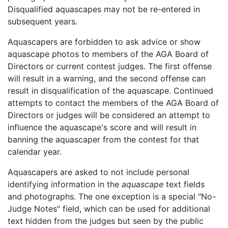
Disqualified aquascapes may not be re-entered in
subsequent years.
Aquascapers are forbidden to ask advice or show
aquascape photos to members of the AGA Board of
Directors or current contest judges. The first offense
will result in a warning, and the second offense can
result in disqualification of the aquascape. Continued
attempts to contact the members of the AGA Board of
Directors or judges will be considered an attempt to
influence the aquascape's score and will result in
banning the aquascaper from the contest for that
calendar year.
Aquascapers are asked to not include personal
identifying information in the
aquascape
text fields
and photographs. The one exception is a special
No-
Judge Notes
field, which can be used for additional
text hidden from the judges but seen by the public