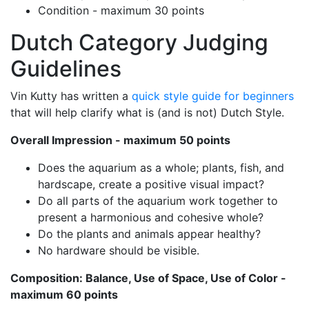
Condition - maximum 30 points
Dutch Category Judging
Guidelines
Vin Kutty has written a
quick style guide for beginners
that will help clarify what is (and is not) Dutch Style.
Overall Impression - maximum 50 points
Does the aquarium as a whole; plants, fish, and
hardscape, create a positive visual impact?
Do all parts of the aquarium work together to
present a harmonious and cohesive whole?
Do the plants and animals appear healthy?
No hardware should be visible.
Composition: Balance, Use of Space, Use of Color -
maximum 60 points