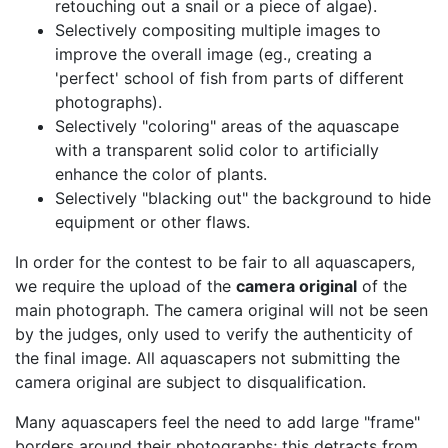
retouching out a snail or a piece of algae).
Selectively compositing multiple images to
improve the overall image (eg., creating a
'perfect' school of fish from parts of different
photographs).
Selectively
coloring
areas of the aquascape
with a transparent solid color to artificially
enhance the color of plants.
Selectively
blacking out
the background to hide
equipment or other flaws.
In order for the contest to be fair to all aquascapers,
we require the upload of the
camera original
of the
main photograph. The camera original will not be seen
by the judges, only used to verify the authenticity of
the final image. All aquascapers not submitting the
camera original are subject to disqualification.
Many aquascapers feel the need to add large
frame
borders around their photographs; this detracts from