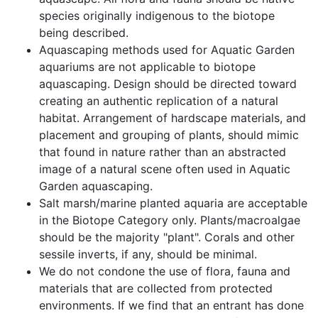
species originally indigenous to the biotope
being described.
Aquascaping methods used for Aquatic Garden
aquariums are not applicable to biotope
aquascaping. Design should be directed toward
creating an authentic replication of a natural
habitat. Arrangement of hardscape materials, and
placement and grouping of plants, should mimic
that found in nature rather than an abstracted
image of a natural scene often used in Aquatic
Garden aquascaping.
Salt marsh/marine planted aquaria are acceptable
in the Biotope Category only. Plants/macroalgae
should be the majority
plant
. Corals and other
sessile inverts, if any, should be minimal.
We do not condone the use of flora, fauna and
materials that are collected from protected
environments. If we find that an entrant has done