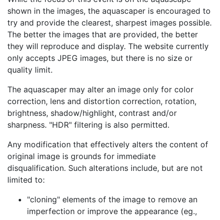
shown in the images, the aquascaper is encouraged to
try and provide the clearest, sharpest images possible.
The better the images that are provided, the better
they will reproduce and display. The website currently
only accepts JPEG images, but there is no size or
quality limit.
The aquascaper may alter an image only for color
correction, lens and distortion correction, rotation,
brightness, shadow/highlight, contrast and/or
sharpness.
HDR
filtering is also permitted.
Any modification that effectively alters the content of
original image is grounds for immediate
disqualification. Such alterations include, but are not
limited to:
cloning
elements of the image to remove an
imperfection or improve the appearance (eg.,