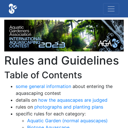
Rules and Guidelines
Table of Contents
some general information
about entering the
aquascaping contest
details on
how the aquascapes are judged
rules on
photographs and planting plans
specific rules for each category:
Aquatic Garden (normal aquascapes)
Biotope Aquascape