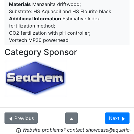
Materials
Manzanita driftwood;
Substrate: HS Aquasoil and HS Flourite black
Additional Information
Estimative Index
fertilization method;
CO2 fertilization with pH controller;
Vortech MP20 powerhead
Category Sponsor
Previous
Next
Website problems? contact showcase@aquatic-