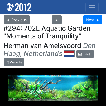
Previous
Next
#294: 702L Aquatic Garden
Moments of Tranquility
Herman van Amelsvoord
Den
Haag, Netherlands
E-mail
Website