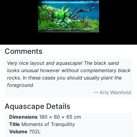
Comments
Very nice layout and aquascape! The black sand
looks unusual however without complementary black
rocks. In these cases you should usually plant the
foreground.
— Kris Weinhold
Aquascape Details
Dimensions
180 × 60 × 65 cm
Title
Moments of Tranquility
Volume
702L