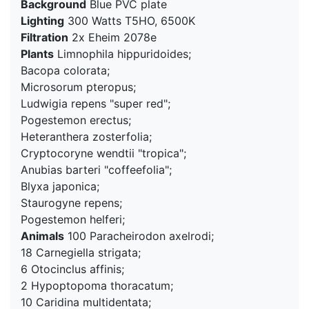
Background
Blue PVC plate
Lighting
300 Watts T5HO, 6500K
Filtration
2x Eheim 2078e
Plants
Limnophila hippuridoides;
Bacopa colorata;
Microsorum pteropus;
Ludwigia repens "super red";
Pogestemon erectus;
Heteranthera zosterfolia;
Cryptocoryne wendtii "tropica";
Anubias barteri "coffeefolia";
Blyxa japonica;
Staurogyne repens;
Pogestemon helferi;
Animals
100 Paracheirodon axelrodi;
18 Carnegiella strigata;
6 Otocinclus affinis;
2 Hypoptopoma thoracatum;
10 Caridina multidentata;