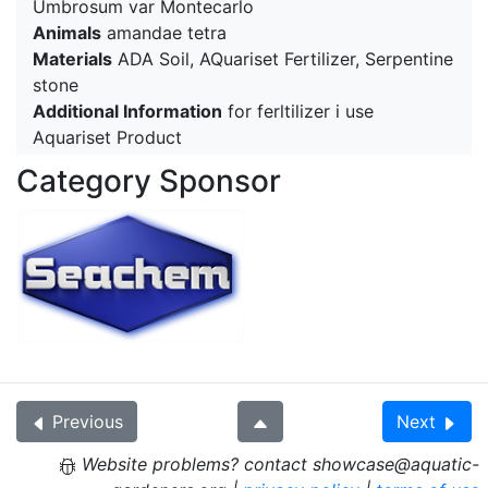
Umbrosum var Montecarlo
Animals
amandae tetra
Materials
ADA Soil, AQuariset Fertilizer, Serpentine
stone
Additional Information
for ferltilizer i use
Aquariset Product
Category Sponsor
Previous
Next
Website problems? contact showcase@aquatic-