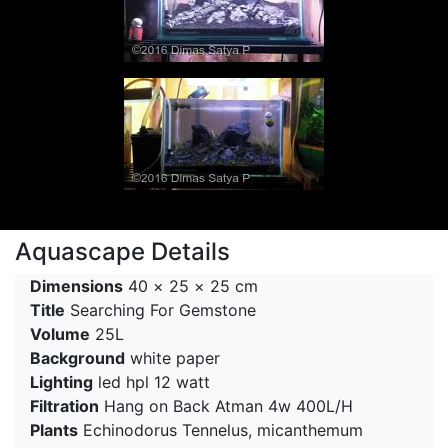
Aquascape Details
Dimensions
40 × 25 × 25 cm
Title
Searching For Gemstone
Volume
25L
Background
white paper
Lighting
led hpl 12 watt
Filtration
Hang on Back Atman 4w 400L/H
Plants
Echinodorus Tennelus, micanthemum