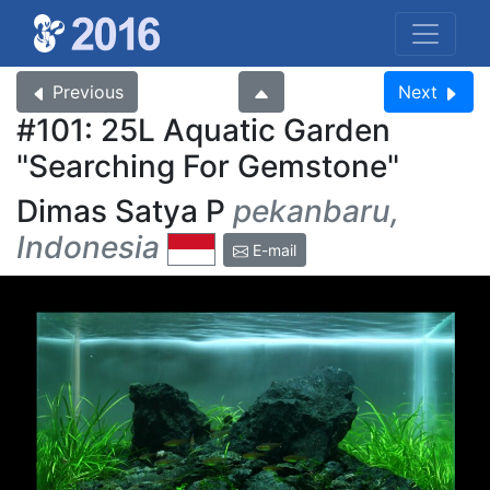
Previous
Next
#101: 25L Aquatic Garden
Searching For Gemstone
Dimas Satya P
pekanbaru,
Indonesia
E-mail