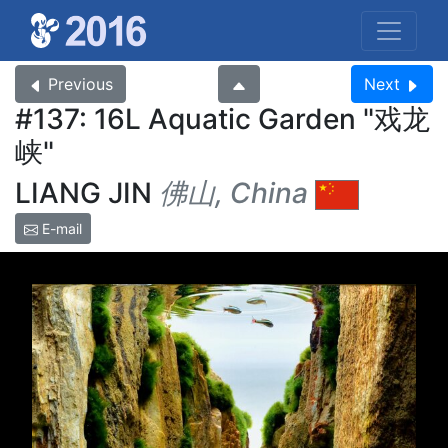
Previous
Next
#137: 16L Aquatic Garden
戏龙
峡
LIANG JIN
佛山, China
E-mail