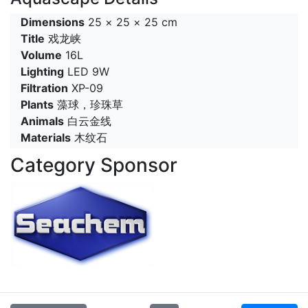
Dimensions
25 × 25 × 25 cm
Title
戏龙峡
Volume
16L
Lighting
LED 9W
Filtration
XP-09
Plants
藻球，珍珠草
Animals
白云金线
Materials
木纹石
Category Sponsor