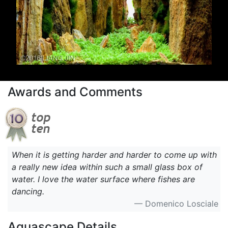
Awards and Comments
When it is getting harder and harder to come up with
a really new idea within such a small glass box of
water. I love the water surface where fishes are
dancing.
— Domenico Losciale
Aquascape Details