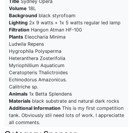
Title
Sydney Opera
Volume
18L
Background
black styrofoam
Lighting
2x 9 watts + 1x 5 watts regular led lamp
Filtration
Hangon Atman HF-100
Plants
Eleocharia Minima
Ludwila Repens
Hygrophila Polysperma
Heteranthera Zosterifolia
Myriophillium Aquaticum
Ceratopteris Thalictroides
Echinodorus Amazonicus.
Calitriche sp.
Animals
1x Betta Splendens
Materials
black substrate and natural dark rocks
Additional Information
This is my first competition
tank. Obviously stil need lots of work. I appreciatte
all comments.