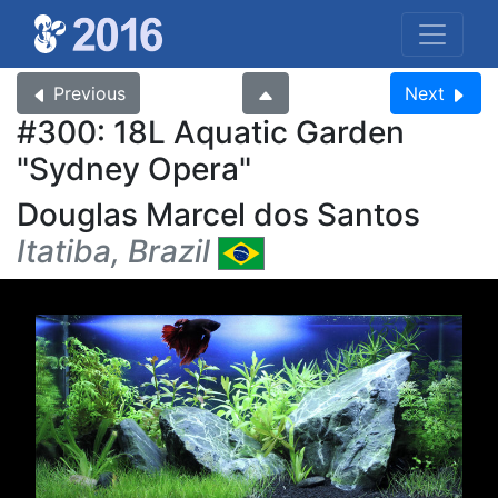
Previous
Next
#300: 18L Aquatic Garden
Sydney Opera
Douglas Marcel dos Santos
Itatiba, Brazil