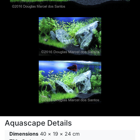
Aquascape Details
Dimensions
40 × 19 × 24 cm