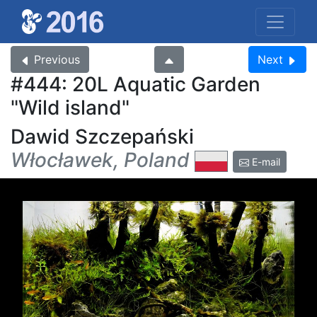
Previous
Next
#444: 20L Aquatic Garden
Wild island
Dawid Szczepański
Włocławek, Poland
E-mail