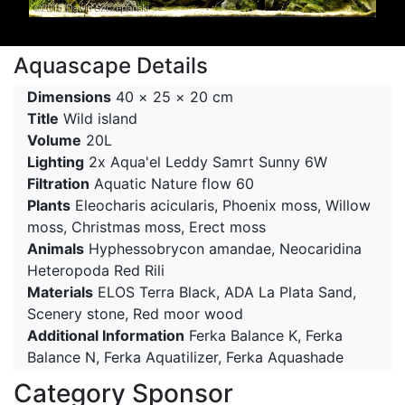
Aquascape Details
Dimensions
40 × 25 × 20 cm
Title
Wild island
Volume
20L
Lighting
2x Aqua'el Leddy Samrt Sunny 6W
Filtration
Aquatic Nature flow 60
Plants
Eleocharis acicularis, Phoenix moss, Willow
moss, Christmas moss, Erect moss
Animals
Hyphessobrycon amandae, Neocaridina
Heteropoda Red Rili
Materials
ELOS Terra Black, ADA La Plata Sand,
Scenery stone, Red moor wood
Additional Information
Ferka Balance K, Ferka
Balance N, Ferka Aquatilizer, Ferka Aquashade
Category Sponsor