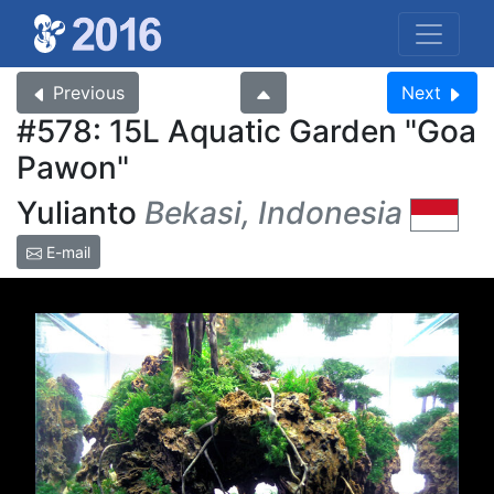
Previous
Next
#578: 15L Aquatic Garden
Goa
Pawon
Yulianto
Bekasi, Indonesia
E-mail