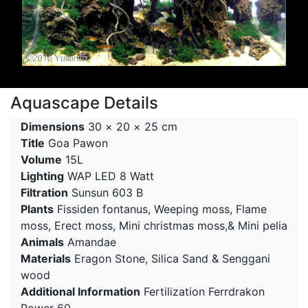
Aquascape Details
Dimensions
30 × 20 × 25 cm
Title
Goa Pawon
Volume
15L
Lighting
WAP LED 8 Watt
Filtration
Sunsun 603 B
Plants
Fissiden fontanus, Weeping moss, Flame
moss, Erect moss, Mini christmas moss,& Mini pelia
Animals
Amandae
Materials
Eragon Stone, Silica Sand & Senggani
wood
Additional Information
Fertilization Ferrdrakon