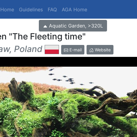
t Home
Guidelines
FAQ
AGA Home
Aquatic Garden, >320L
en
The Fleeting time
w, Poland
E-mail
Website