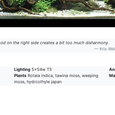
d on the right side creates a bit too much disharmony.
— Kris We
Lighting
5x54w T5
An
Plants
Rotala indica, tawina moss, weeping
Ma
moss, hydrcothyle japan