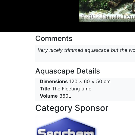
Comments
Very nicely trimmed aquascape but the woo
Aquascape Details
Dimensions
120 × 60 × 50 cm
Title
The Fleeting time
Volume
360L
Category Sponsor