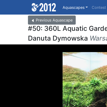
Aquascapes
Contes
Previous
Aquascape
#50: 360L Aquatic Gard
Danuta Dymowska
Warsa