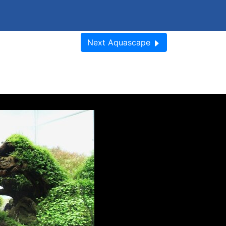
Next
Aquascape