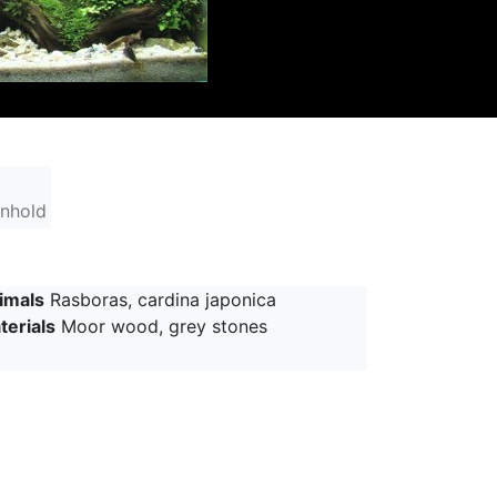
inhold
imals
Rasboras, cardina japonica
terials
Moor wood, grey stones