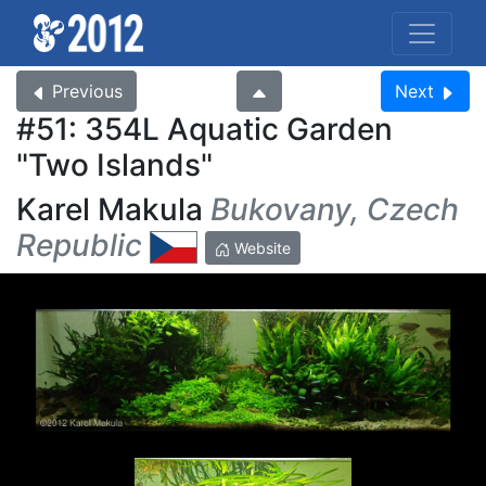
Previous
Next
#51: 354L Aquatic Garden
Two Islands
Karel Makula
Bukovany, Czech
Republic
Website