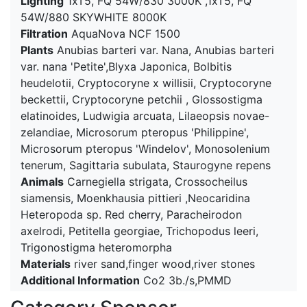
Lighting
1xT5, FQ 54W/830 3000K ,1xT5, FQ
54W/880 SKYWHITE 8000K
Filtration
AquaNova NCF 1500
Plants
Anubias barteri var. Nana, Anubias barteri
var. nana 'Petite',Blyxa Japonica, Bolbitis
heudelotii, Cryptocoryne x willisii, Cryptocoryne
beckettii, Cryptocoryne petchii , Glossostigma
elatinoides, Ludwigia arcuata, Lilaeopsis novae-
zelandiae, Microsorum pteropus 'Philippine',
Microsorum pteropus 'Windelov', Monosolenium
tenerum, Sagittaria subulata, Staurogyne repens
Animals
Carnegiella strigata, Crossocheilus
siamensis, Moenkhausia pittieri ,Neocaridina
Heteropoda sp. Red cherry, Paracheirodon
axelrodi, Petitella georgiae, Trichopodus leeri,
Trigonostigma heteromorpha
Materials
river sand,finger wood,river stones
Additional Information
Co2 3b./s,PMMD