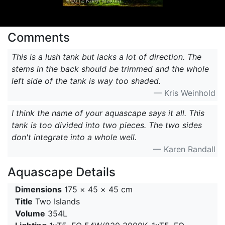
Comments
This is a lush tank but lacks a lot of direction. The
stems in the back should be trimmed and the whole
left side of the tank is way too shaded.
— Kris Weinhold
I think the name of your aquascape says it all. This
tank is too divided into two pieces. The two sides
don't integrate into a whole well.
— Karen Randall
Aquascape Details
Dimensions
175 × 45 × 45 cm
Title
Two Islands
Volume
354L