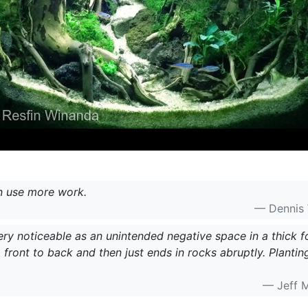
n use more work.
— Dennis
very noticeable as an unintended negative space in a thick f
front to back and then just ends in rocks abruptly. Planti
— Jeff 