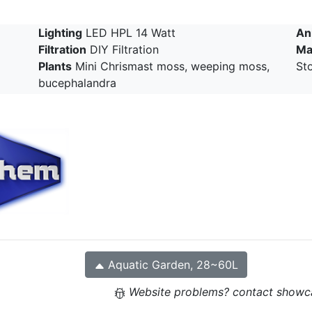
Lighting
LED HPL 14 Watt
An
Filtration
DIY Filtration
Ma
Plants
Mini Chrismast moss, weeping moss,
Sto
bucephalandra
Aquatic Garden, 28~60L
Website problems? contact showc