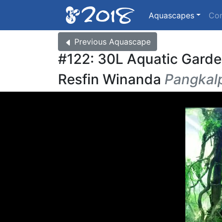
Aquascapes
Co
Previous
Aquascape
#122: 30L Aquatic Gard
Resfin Winanda
Pangkalp