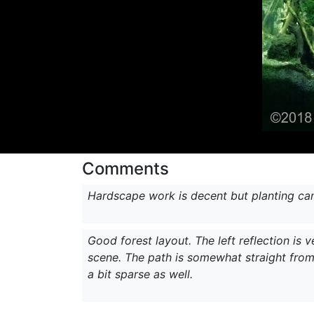
Comments
Hardscape work is decent but planting ca
Good forest layout. The left reflection is 
scene. The path is somewhat straight from 
a bit sparse as well.