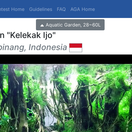
ntest Home
Guidelines
FAQ
AGA Home
Aquatic Garden, 28~60L
en
Kelekak Ijo
inang, Indonesia