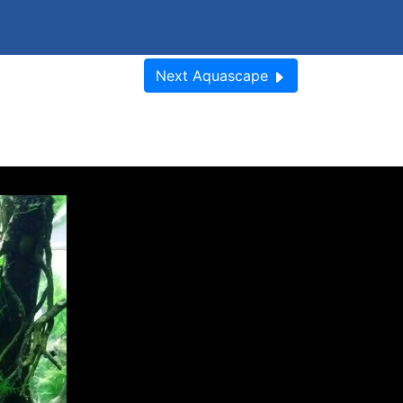
Next
Aquascape