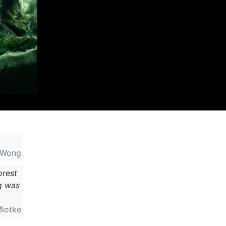
 Wong
orest
ng was
Miotke