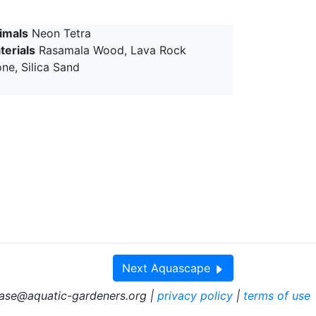
imals
Neon Tetra
terials
Rasamala Wood, Lava Rock
ne, Silica Sand
Next
Aquascape
ase@aquatic-gardeners.org |
privacy policy
|
terms of use