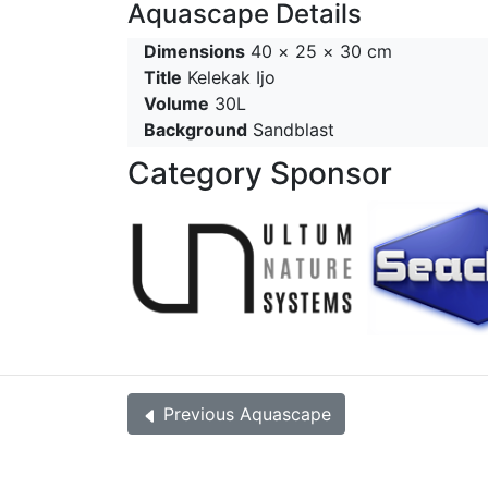
Aquascape Details
Dimensions
40 × 25 × 30 cm
Title
Kelekak Ijo
Volume
30L
Background
Sandblast
Category Sponsor
Previous
Aquascape