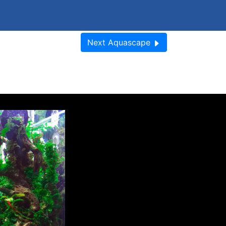
Next
Aquascape