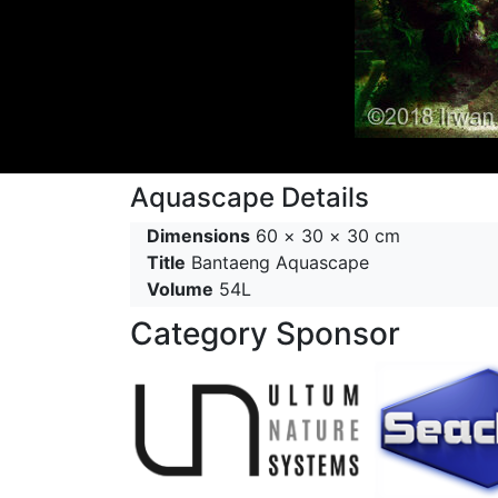
Aquascape Details
Dimensions
60 × 30 × 30 cm
Title
Bantaeng Aquascape
Volume
54L
Category Sponsor