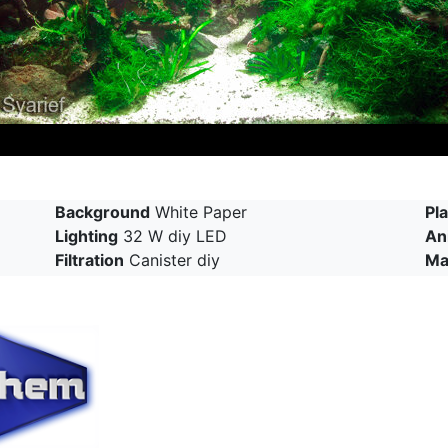
Background
White Paper
Pl
Lighting
32 W diy LED
An
Filtration
Canister diy
Ma