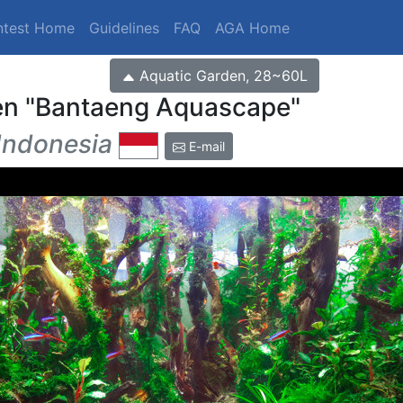
ntest Home
Guidelines
FAQ
AGA Home
Aquatic Garden, 28~60L
en
Bantaeng Aquascape
Indonesia
E-mail