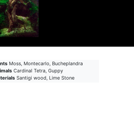
ants
Moss, Montecarlo, Bucheplandra
imals
Cardinal Tetra, Guppy
terials
Santigi wood, Lime Stone