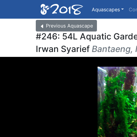
Aquascapes
Co
Previous
Aquascape
#246: 54L Aquatic Gard
Irwan Syarief
Bantaeng, 