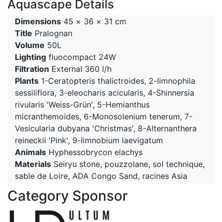
Aquascape Details
Dimensions
45 × 36 × 31 cm
Title
Pralognan
Volume
50L
Lighting
fluocompact 24W
Filtration
External 360 l/h
Plants
1-Ceratopteris thalictroides, 2-limnophila
sessiliflora, 3-eleocharis acicularis, 4-Shinnersia
rivularis 'Weiss-Grün', 5-Hemianthus
micranthemoides, 6-Monosolenium tenerum, 7-
Vesicularia dubyana 'Christmas', 8-Alternanthera
reineckii 'Pink', 9-limnobium laevigatum
Animals
Hyphessobrycon elachys
Materials
Seiryu stone, pouzzolane, sol technique,
sable de Loire, ADA Congo Sand, racines Asia
Category Sponsor