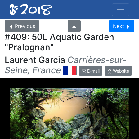
Previous
Next
#409: 50L Aquatic Garden
Pralognan
Laurent Garcia
Carrières-sur-
Seine, France
E-mail
Website