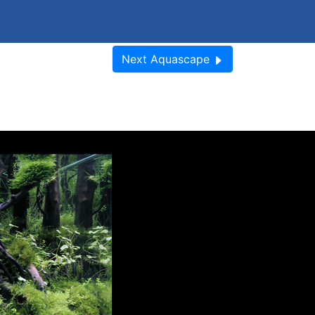
Next
Aquascape