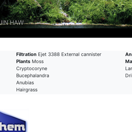
Filtration
Ejet 3388 External cannister
An
Plants
Moss
Ma
Cryptocoryne
La
Bucephalandra
Dr
Anubias
Hairgrass