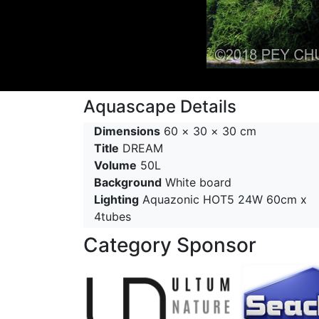
Aquascape Details
Dimensions
60 × 30 × 30 cm
Title
DREAM
Volume
50L
Background
White board
Lighting
Aquazonic HOT5 24W 60cm x
4tubes
Category Sponsor