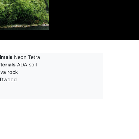
imals
Neon Tetra
terials
ADA soil
rva rock
iftwood