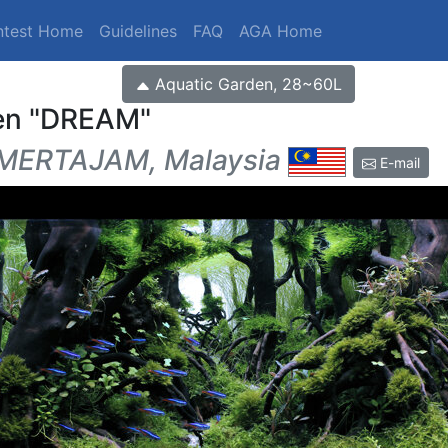
ntest Home
Guidelines
FAQ
AGA Home
Aquatic Garden, 28~60L
en
DREAM
MERTAJAM, Malaysia
E-mail