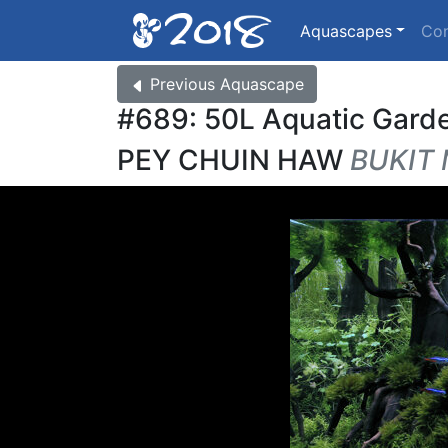
Aquascapes
Co
Previous
Aquascape
#689: 50L Aquatic Gard
PEY CHUIN HAW
BUKIT 