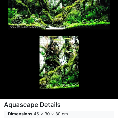
Aquascape Details
Dimensions
45 × 30 × 30 cm