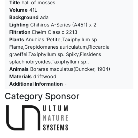
Title
hall of mosses
Volume
41L
Background
ada
Lighting
Chihiros A-Series (A451) x 2
Filtration
Eheim Classic 2213
Plants
Anubias 'Petite',Taxiphyllum sp.
Flame,Crepidomanes auriculatum,Riccardia
graeffei,Taxiphyllum sp. Spiky,Fissidens
splachnobryoides,Taxiphyllum sp.,
Animals
Boraras maculatus(Duncker, 1904)
Materials
driftwood
Additional Information
-
Category Sponsor