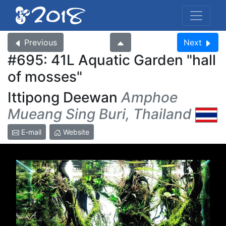
Previous
Next
#695: 41L Aquatic Garden
hall
of mosses
Ittipong Deewan
Amphoe
Mueang Sing Buri, Thailand
E-mail
Website