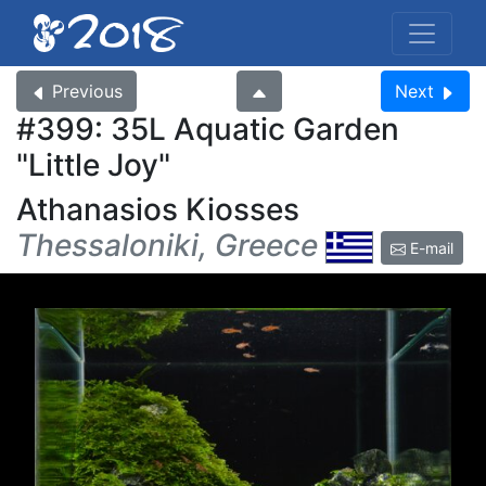
Previous
Next
#399: 35L Aquatic Garden
Little Joy
Athanasios Kiosses
Thessaloniki, Greece
E-mail