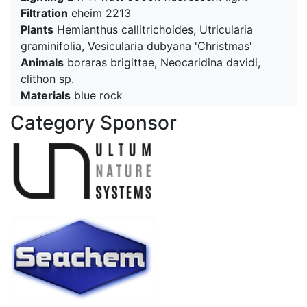
Filtration
eheim 2213
Plants
Hemianthus callitrichoides, Utricularia
graminifolia, Vesicularia dubyana 'Christmas'
Animals
boraras brigittae, Neocaridina davidi,
clithon sp.
Materials
blue rock
Category Sponsor