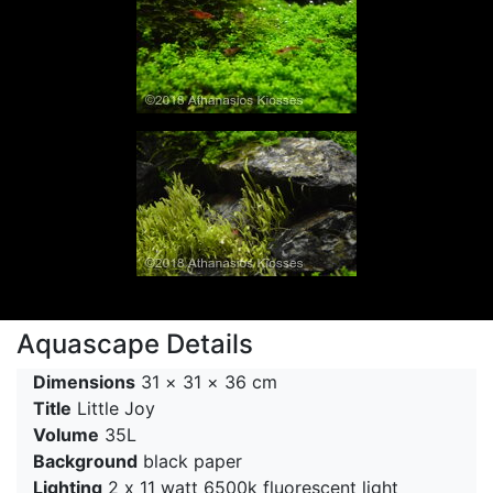
Aquascape Details
Dimensions
31 × 31 × 36 cm
Title
Little Joy
Volume
35L
Background
black paper
Lighting
2 x 11 watt 6500k fluorescent light