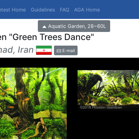
ntest Home
Guidelines
FAQ
AGA Home
Aquatic Garden, 28~60L
en
Green Trees Dance
ad, Iran
E-mail