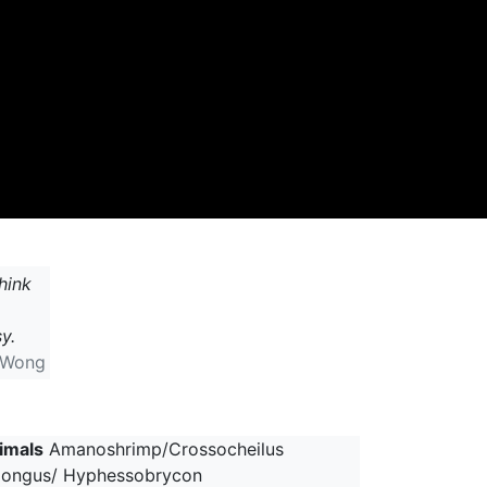
hink
y.
 Wong
imals
Amanoshrimp/Crossocheilus
longus/ Hyphessobrycon