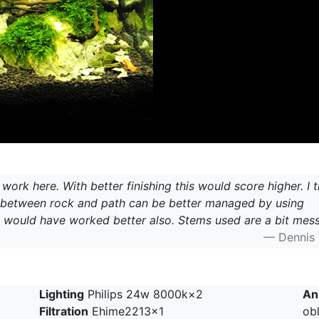
ork here. With better finishing this would score higher. I t
g between rock and path can be better managed by using
 would have worked better also. Stems used are a bit mess
— Dennis
Lighting
Philips 24w 8000k×2
An
Filtration
Ehime2213×1
ob