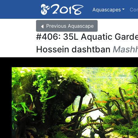
Aquascapes
Co
Previous
Aquascape
#406: 35L Aquatic Gard
Hossein dashtban
Mashh