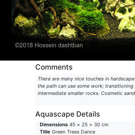
Comments
There are many nice touches in hardscape w
the path can use some work; transitionin
intermediate smaller rocks. Cosmetic sand
Aquascape Details
Dimensions
45 × 25 × 30 cm
Title
Green Trees Dance