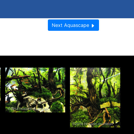
Next
Aquascape