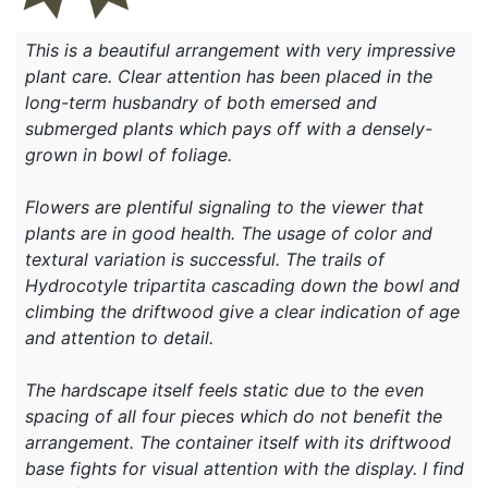
This is a beautiful arrangement with very impressive
plant care. Clear attention has been placed in the
long-term husbandry of both emersed and
submerged plants which pays off with a densely-
grown in bowl of foliage.
Flowers are plentiful signaling to the viewer that
plants are in good health. The usage of color and
textural variation is successful. The trails of
Hydrocotyle tripartita cascading down the bowl and
climbing the driftwood give a clear indication of age
and attention to detail.
The hardscape itself feels static due to the even
spacing of all four pieces which do not benefit the
arrangement. The container itself with its driftwood
base fights for visual attention with the display. I find