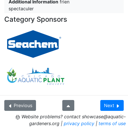
Additional Information
frien
spectaculer
Category Sponsors
Previous
Next
Website problems? contact showcase@aquatic-
gardeners.org |
privacy policy
|
terms of use