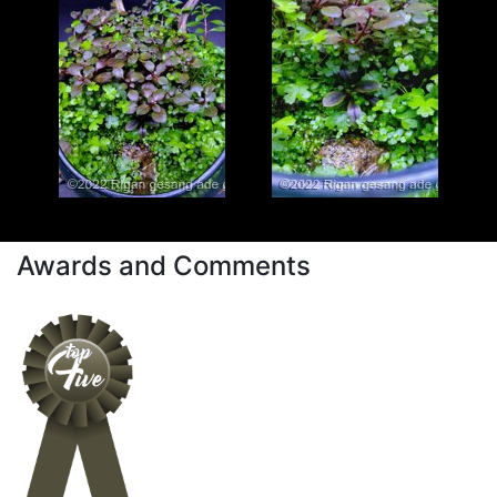
Awards and Comments