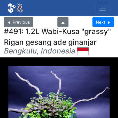
Previous
Next
#491: 1.2L Wabi-Kusa
grassy
Rigan gesang ade ginanjar
Bengkulu, Indonesia