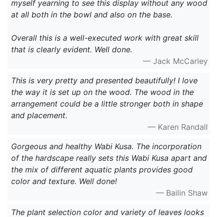
myself yearning to see this display without any wood
at all both in the bowl and also on the base.
Overall this is a well-executed work with great skill
that is clearly evident. Well done.
— Jack McCarley
This is very pretty and presented beautifully! I love
the way it is set up on the wood. The wood in the
arrangement could be a little stronger both in shape
and placement.
— Karen Randall
Gorgeous and healthy Wabi Kusa. The incorporation
of the hardscape really sets this Wabi Kusa apart and
the mix of different aquatic plants provides good
color and texture. Well done!
— Bailin Shaw
The plant selection color and variety of leaves looks