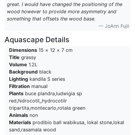
great. I would have changed the positioning of the
wood however to provide more asymmetry and
something that offsets the wood base.
— JoAnn Fujii
Aquascape Details
Dimensions
15 × 12 × 7 cm
Title
grassy
Volume
1.2L
Background
black
Lighting
kandila S series
Filtration
manual
Plants
buce plandra,ludwigia sp
red,hidrocotil,,hydrocotilr
tripartita,montecarlo,rotala green
Animals
non
Materials
prodibio ball wabikusa, lokal stone,lokal
sand,rasamala wood