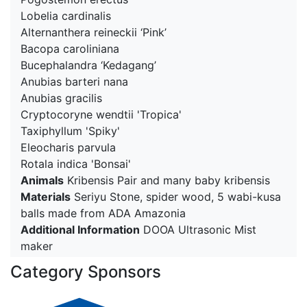
Lobelia cardinalis
Alternanthera reineckii ‘Pink’
Bacopa caroliniana
Bucephalandra ‘Kedagang’
Anubias barteri nana
Anubias gracilis
Cryptocoryne wendtii 'Tropica'
Taxiphyllum 'Spiky'
Eleocharis parvula
Rotala indica 'Bonsai'
Animals
Kribensis Pair and many baby kribensis
Materials
Seriyu Stone, spider wood, 5 wabi-kusa
balls made from ADA Amazonia
Additional Information
DOOA Ultrasonic Mist
maker
Category Sponsors