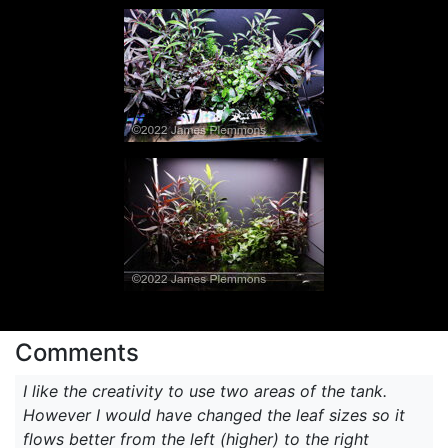
Comments
I like the creativity to use two areas of the tank.
However I would have changed the leaf sizes so it
flows better from the left (higher) to the right