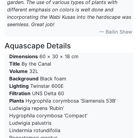
garden. The use of various types of plants with
different emphasis on colors is well done and
incorporating the Wabi Kusas into the hardscape was
seemless. Great job!
— Bailin Shaw
Aquascape Details
Dimensions
60 × 30 × 18 cm
Title
By the Canal
Volume
32L
Background
Black foam
Lighting
Twinstar 600E
Filtration
UNS Delta 60
Plants
Hygrophila corymbosa ‘Siamensis 53B’
Ludwigia repens ‘Rubin’
Hygrophila corymbosa ‘Compact’
Ludwigia palustris
Lindermia rotundifolia
Pogostemon erectus