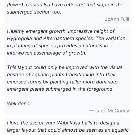
(lower). Could also have reflected that slope in the
submerged section too.
— JoAnn Fujii
Healthy emergent growth. Impressive height of
Hygrophila and Alternanthera species. The variation
in planting of species provides a naturalistic
interwoven assemblage of growth.
This layout could only be improved with the visual
gesture of aquatic plants transitioning into their
emersed forms by planting taller more dominate
emergent plants submerged in the foreground.
Well done.
— Jack McCarley
I love the use of your Wabi Kusa balls to design a
larger layout that could almost be seen as an aquatic