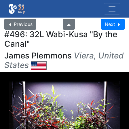
Previous
Next
#496: 32L Wabi-Kusa
By the
Canal
James Plemmons
Viera, United
States