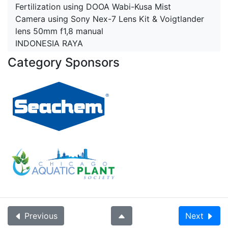
Fertilization using DOOA Wabi-Kusa Mist
Camera using Sony Nex-7 Lens Kit & Voigtlander
lens 50mm f1,8 manual
INDONESIA RAYA
Category Sponsors
Previous
Next