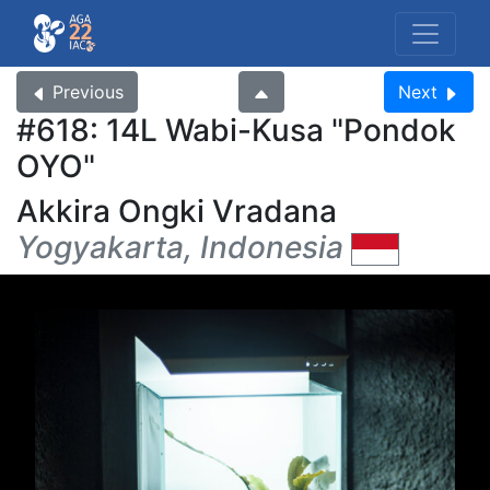
Previous
Next
#618: 14L Wabi-Kusa
Pondok
OYO
Akkira Ongki Vradana
Yogyakarta, Indonesia