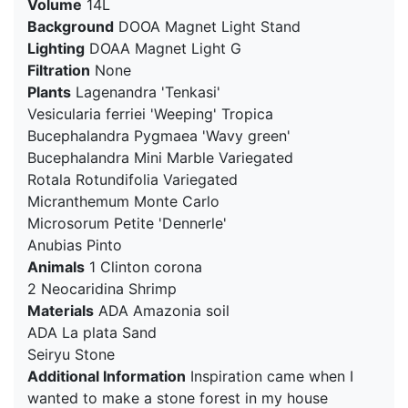
Volume
14L
Background
DOOA Magnet Light Stand
Lighting
DOAA Magnet Light G
Filtration
None
Plants
Lagenandra 'Tenkasi'
Vesicularia ferriei 'Weeping' Tropica
Bucephalandra Pygmaea 'Wavy green'
Bucephalandra Mini Marble Variegated
Rotala Rotundifolia Variegated
Micranthemum Monte Carlo
Microsorum Petite 'Dennerle'
Anubias Pinto
Animals
1 Clinton corona
2 Neocaridina Shrimp
Materials
ADA Amazonia soil
ADA La plata Sand
Seiryu Stone
Additional Information
Inspiration came when I
wanted to make a stone forest in my house