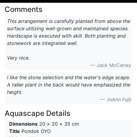
Comments
This arrangement is carefully planted from above the
surface utilizing well-grown and maintained species.
Hardscape is executed with skill. Both planting and
stonework are integrated well.
Very nice.
— Jack McCarley
I like the stone selection and the water's edge scape.
A taller plant in the back would have emphasized the
height.
— JoAnn Fujii
Aquascape Details
Dimensions
20 × 20 × 35 cm
Title
Pondok OYO